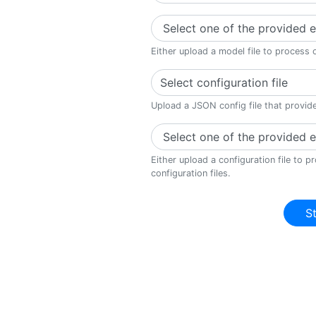
Either upload a model file to process 
Select configuration file
Upload a JSON config file that provid
Either upload a configuration file to 
configuration files.