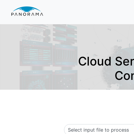
Cloud Se
Con
Select input file to process