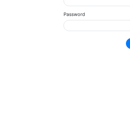
Password