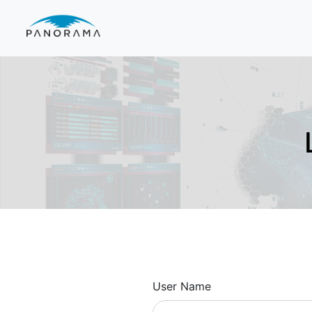
User Name